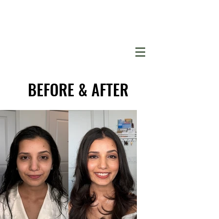
BEFORE & AFTER